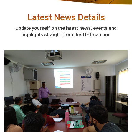
Latest News Details
Update yourself on the latest news, events and
highlights straight from the TIET campus