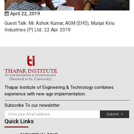
April 22, 2019
Guest Talk: Mr. Ashok Kumar, AGM (EHS), Munjal Kiriu
Industries (P) Ltd.: 22 Apr. 2019
Thapar Institute of Engineering & Technology combines
experience with new-age implementation.
Subscribe To our newsletter
Submit
Quick Links