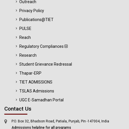
Outreach
Privacy Policy
Publications@TIET
PULSE
Reach
Regulatory Compliances
Research
Student Grievance Redressal
Thapar-ERP
TIET ADMISSIONS
TSLAS Admissions
UGC E-Samadhan Portal
Contact Us
P.O. Box 32, Bhadson Road, Patiala, Punjab, Pin -147004, India
Admissions helpline for all programs