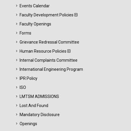
Events Calendar
Faculty Development Policies
Faculty Openings
Forms
Grievance Redressal Committee
Human Resource Policies
Internal Complaints Committee
International Engineering Program
IPR Policy
ISO
LMTSM ADMISSIONS
Lost And Found
Mandatory Disclosure
Openings