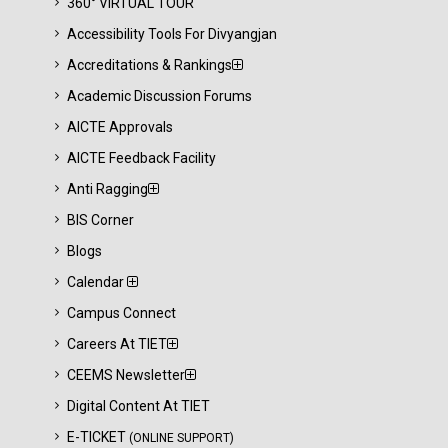
360° VIRTUAL TOUR
Accessibility Tools For Divyangjan
Accreditations & Rankings
Academic Discussion Forums
AICTE Approvals
AICTE Feedback Facility
Anti Ragging
BIS Corner
Blogs
Calendar
Campus Connect
Careers At TIET
CEEMS Newsletter
Digital Content At TIET
E-TICKET
(ONLINE SUPPORT)