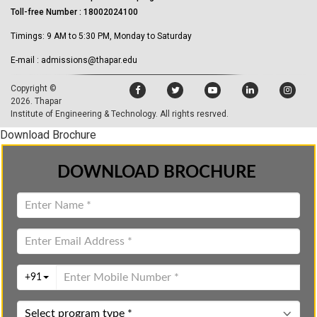
Toll-free Number : 18002024100
Timings: 9 AM to 5:30 PM, Monday to Saturday
E-mail : admissions@thapar.edu
Copyright ©
2026.
Thapar
Institute of Engineering & Technology
. All rights resrved.
Download Brochure